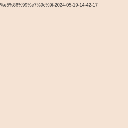
%e5%86%99%e7%9c%9f-2024-05-19-14-42-17