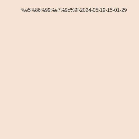
%e5%86%99%e7%9c%9f-2024-05-19-15-01-29