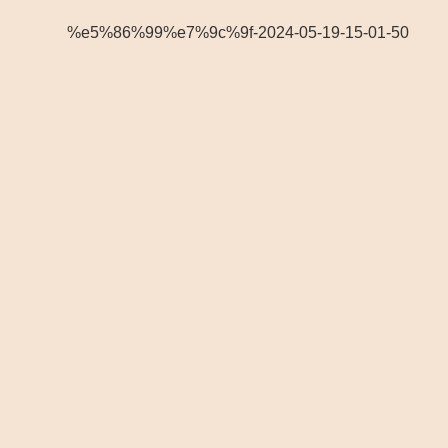
%e5%86%99%e7%9c%9f-2024-05-19-15-01-50