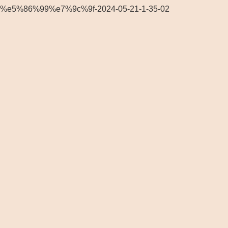
%e5%86%99%e7%9c%9f-2024-05-21-1-35-02