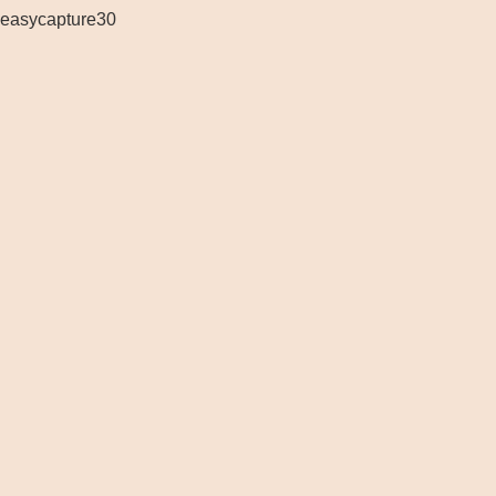
easycapture30