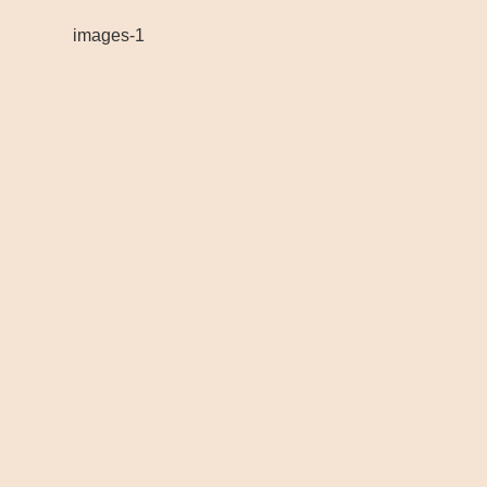
images-1