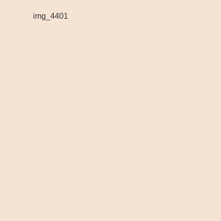
img_4401