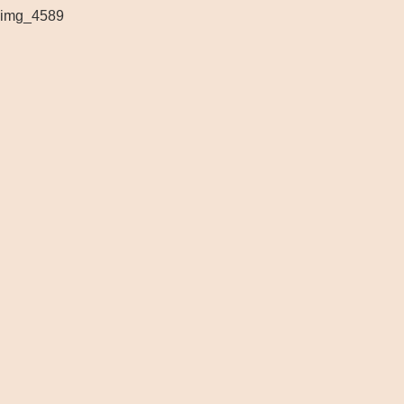
img_4589