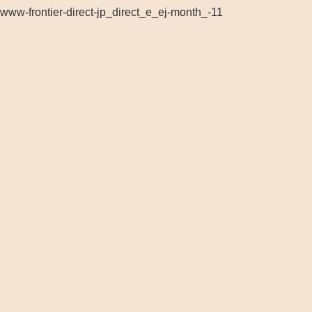
www-frontier-direct-jp_direct_e_ej-month_-11